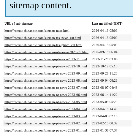
sitemap content.
URL of sub-sitemap
Last modified (GMT)
https://recruit-shinanoie.com/sitemap-misc.html
2026-04-13 05:09
https://recruit-shinanoie.com/sitemap-tax-news_cat.html
2026-04-13 05:09
https://recruit-shinanoie.com/sitemap-tax-photo_cat.html
2026-04-13 05:09
https://recruit-shinanoie.com/sitemap-pt-career-2025-09.html
2025-09-19 06:04
https://recruit-shinanoie.com/sitemap-pt-news-2023-11.html
2023-11-29 03:06
https://recruit-shinanoie.com/sitemap-pt-news-2023-10.html
2023-10-17 05:15
https://recruit-shinanoie.com/sitemap-pt-news-2023-09.html
2023-09-28 11:20
https://recruit-shinanoie.com/sitemap-pt-news-2023-08.html
2023-09-04 08:28
https://recruit-shinanoie.com/sitemap-pt-news-2023-07.html
2023-08-07 04:48
https://recruit-shinanoie.com/sitemap-pt-news-2023-06.html
2023-06-14 11:22
https://recruit-shinanoie.com/sitemap-pt-news-2023-05.html
2023-05-09 05:29
https://recruit-shinanoie.com/sitemap-pt-news-2023-04.html
2023-04-19 14:40
https://recruit-shinanoie.com/sitemap-pt-news-2023-03.html
2023-04-03 02:18
https://recruit-shinanoie.com/sitemap-pt-news-2023-02.html
2023-02-15 00:39
https://recruit-shinanoie.com/sitemap-pt-news-2023-01.html
2023-01-30 07:37