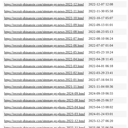
https://recruit-shinanoie.com/sitemap-pt-news-2022-12.html
2022-12-07 12:08
https://recruit-shinanoie.com/sitemap-pt-news-2022-11.html
2022-11-30 05:58
https://recruit-shinanoie.com/sitemap-pt-news-2022-10.html
2022-10-17 05:07
https://recruit-shinanoie.com/sitemap-pt-news-2022-09.html
2022-09-13 01:01
https://recruit-shinanoie.com/sitemap-pt-news-2022-08.html
2022-08-23 05:13
https://recruit-shinanoie.com/sitemap-pt-news-2022-07.html
2022-08-10 06:24
https://recruit-shinanoie.com/sitemap-pt-news-2022-06.html
2022-07-07 01:04
https://recruit-shinanoie.com/sitemap-pt-news-2022-05.html
2022-05-23 10:24
https://recruit-shinanoie.com/sitemap-pt-news-2022-04.html
2022-04-28 11:45
https://recruit-shinanoie.com/sitemap-pt-news-2022-03.html
2022-04-01 06:18
https://recruit-shinanoie.com/sitemap-pt-news-2022-02.html
2022-03-29 23:41
https://recruit-shinanoie.com/sitemap-pt-news-2022-01.html
2022-07-16 04:31
https://recruit-shinanoie.com/sitemap-pt-news-2021-11.html
2021-11-04 00:36
https://recruit-shinanoie.com/sitemap-pt-photo-2024-09.html
2024-09-19 06:55
https://recruit-shinanoie.com/sitemap-pt-photo-2023-08.html
2023-08-25 06:57
https://recruit-shinanoie.com/sitemap-pt-photo-2023-04.html
2023-04-13 08:02
https://recruit-shinanoie.com/sitemap-pt-photo-2023-03.html
2024-01-24 03:01
https://recruit-shinanoie.com/sitemap-pt-photo-2022-12.html
2023-12-27 06:20
https://recruit-shinanoie.com/sitemap-pt-photo-2022-11.html
2023-08-25 06:59