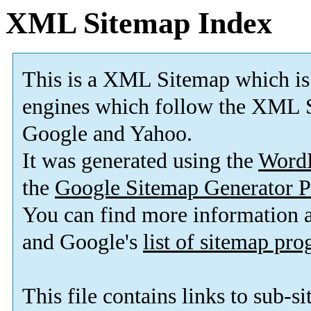
XML Sitemap Index
This is a XML Sitemap which is
engines which follow the XML S
Google and Yahoo.
It was generated using the
Word
the
Google Sitemap Generator P
You can find more information
and Google's
list of sitemap pr
This file contains links to sub-s