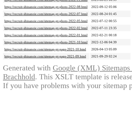
https://recruit-shinanoie.com/sitemap-pt-photo-2022-08.html
2022-09-12 05:06
https://recruit-shinanoie.com/sitemap-pt-photo-2022-07.html
2022-08-24 01:45
https://recruit-shinanoie.com/sitemap-pt-photo-2022-05.html
2022-07-12 00:55
https://recruit-shinanoie.com/sitemap-pt-photo-2022-02.html
2022-07-11 23:35
https://recruit-shinanoie.com/sitemap-pt-photo-2022-01.html
2022-02-21 00:18
https://recruit-shinanoie.com/sitemap-pt-photo-2021-10.html
2022-12-06 04:39
https://recruit-shinanoie.com/sitemap-pt-page-2021-10.html
2026-04-13 05:09
https://recruit-shinanoie.com/sitemap-pt-page-2021-09.html
2021-09-29 02:24
Generated with
Google (XML) Sitemaps G
Brachhold
. This XSLT template is releas
If you have problems with your sitemap p